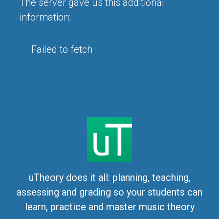
The server gave us this additional
information:
Failed to fetch
uTheory does it all: planning, teaching,
assessing and grading so your students can
learn, practice and master music theory