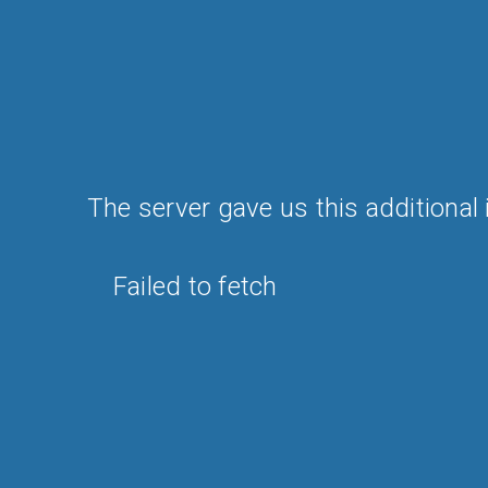
The server gave us this additional 
Failed to fetch