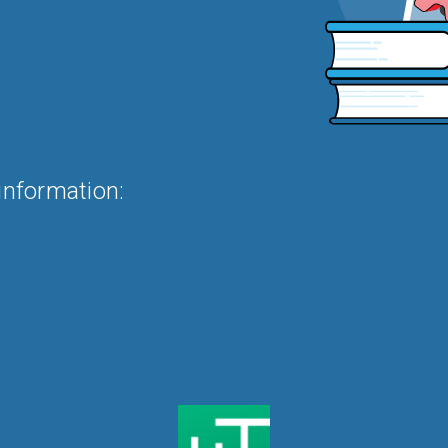
information: