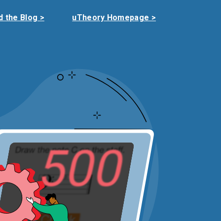
 the Blog >
uTheory Homepage >
500