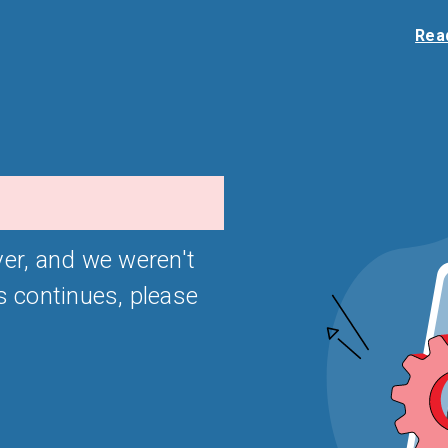
Read
er, and we weren't
is continues, please